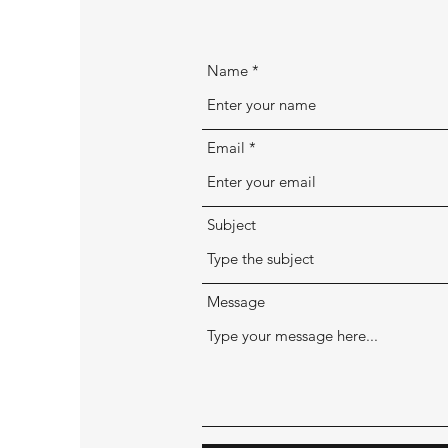
Name
Email
Subject
Message