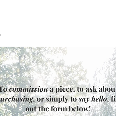
t
To
commission
a piece, to ask abou
urchasing
, or simply to
say hello
, fi
out the form below!