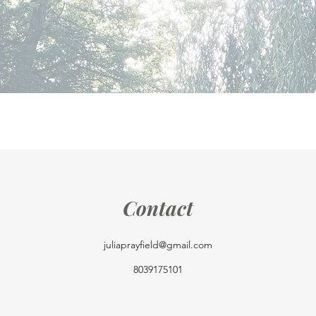
Contact
juliaprayfield@gmail.com
8039175101