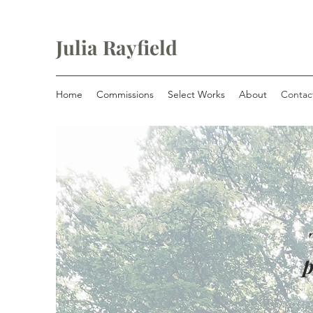
Julia Rayfield
Home
Commissions
Select Works
About
Contac
p